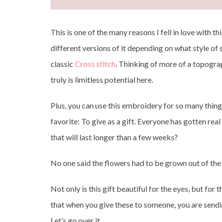
This is one of the many reasons I fell in love with t
different versions of it depending on what style of
classic
Cross stitch
. Thinking of more of a topog
truly is limitless potential here.
Plus, you can use this embroidery for so many thin
favorite: To give as a gift. Everyone has gotten rea
that will last longer than a few weeks?
No one said the flowers had to be grown out of the 
Not only is this gift beautiful for the eyes, but fo
that when you give these to someone, you are sendi
Let’s go over it.