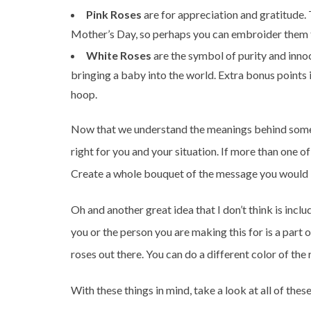
Pink Roses
are for appreciation and gratitude.
Mother’s Day, so perhaps you can embroider them f
White Roses
are the symbol of purity and inno
bringing a baby into the world. Extra bonus points 
hoop.
Now that we understand the meanings behind some 
right for you and your situation. If more than one o
Create a whole bouquet of the message you would l
Oh and another great idea that I don’t think is incl
you or the person you are making this for is a par
roses out there. You can do a different color of the
With these things in mind, take a look at all of the