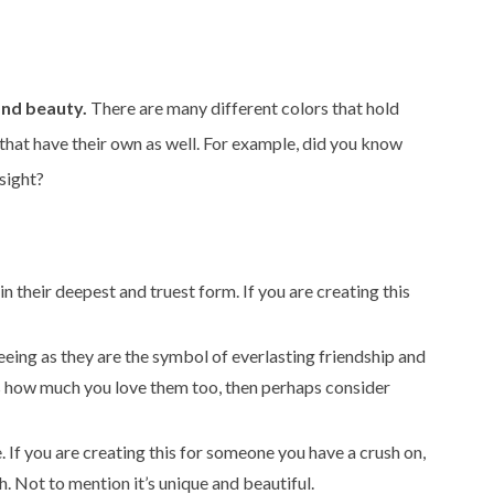
and beauty.
There are many different colors that hold
that have their own as well. For example, did you know
 sight?
n their deepest and truest form. If you are creating this
seeing as they are the symbol of everlasting friendship and
ess how much you love them too, then perhaps consider
. If you are creating this for someone you have a crush on,
h. Not to mention it’s unique and beautiful.