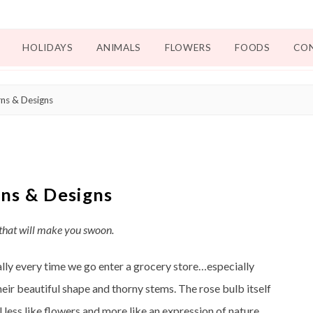
HOLIDAYS
ANIMALS
FLOWERS
FOODS
CO
ns & Designs
ns & Designs
 that will make you swoon.
ally every time we go enter a grocery store…especially
eir beautiful shape and thorny stems. The rose bulb itself
 less like flowers and more like an expression of nature.