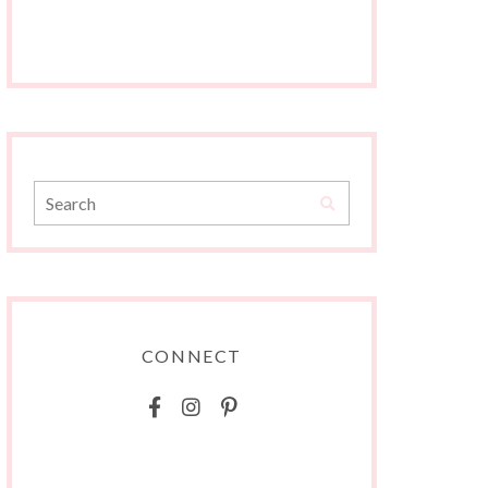
CONNECT