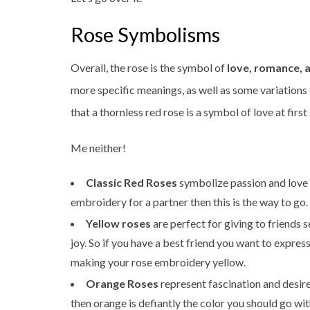
Rose Symbolisms
Overall, the rose is the symbol of
love, romance, 
more specific meanings, as well as some variations 
that a thornless red rose is a symbol of love at first
Me neither!
Classic Red Roses
symbolize passion and love i
embroidery for a partner then this is the way to go.
Yellow roses
are perfect for giving to friends 
joy. So if you have a best friend you want to expr
making your rose embroidery yellow.
Orange Roses
represent fascination and desire
then orange is defiantly the color you should go wit