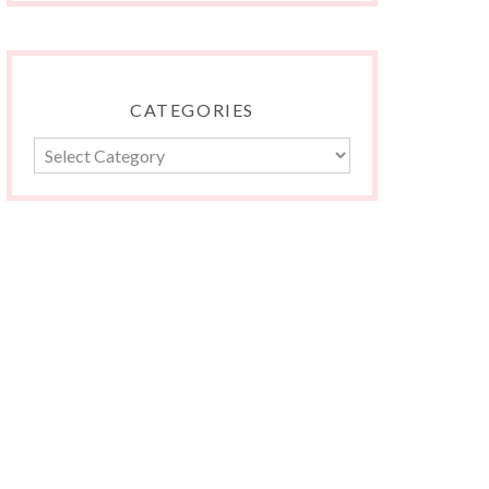
CATEGORIES