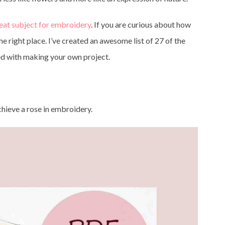
reat subject for embroidery
. If you are curious about how
e right place. I’ve created an awesome list of 27 of the
ed with making your own project.
achieve a rose in embroidery.