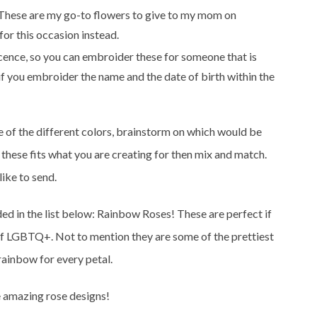
 These are my go-to flowers to give to my mom on
or this occasion instead.
cence, so you can embroider these for someone that is
if you embroider the name and the date of birth within the
of the different colors, brainstorm on which would be
f these fits what you are creating for then mix and match.
ike to send.
uded in the list below: Rainbow Roses! These are perfect if
t of LGBTQ+. Not to mention they are some of the prettiest
 rainbow for every petal.
se amazing rose designs!