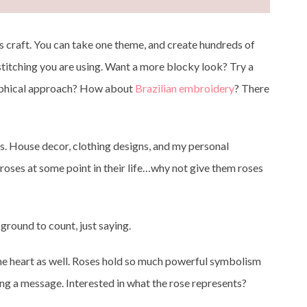
his craft. You can take one theme, and create hundreds of
 stitching you are using. Want a more blocky look? Try a
raphical approach? How about
Brazilian embroidery
? There
gs. House decor, clothing designs, and my personal
l roses at some point in their life…why not give them roses
ground to count, just saying.
r the heart as well. Roses hold so much powerful symbolism
ng a message. Interested in what the rose represents?