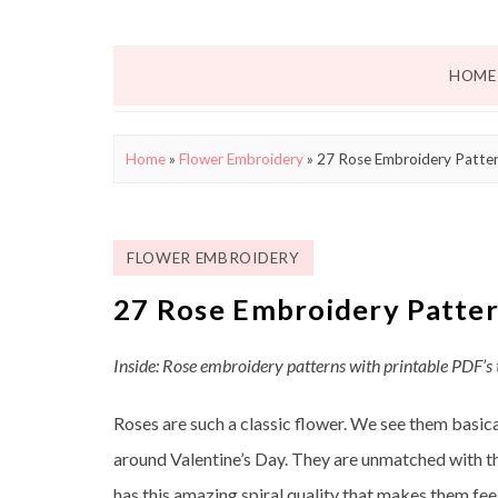
HOME
Home
»
Flower Embroidery
»
27 Rose Embroidery Patter
FLOWER EMBROIDERY
27 Rose Embroidery Patter
Inside: Rose embroidery patterns with printable PDF’s
Roses are such a classic flower. We see them basic
around Valentine’s Day. They are unmatched with th
has this amazing spiral quality that makes them feel