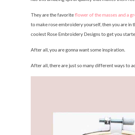
They are the favorite
flower of the masses and a g
to make rose embroidery yourself, then you are in th
coolest Rose Embroidery Designs to get you start
After all, you are gonna want some inspiration.
After all, there are just so many different ways to 