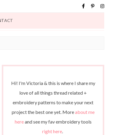
NTACT
Hi! I'm Victoria & this is where I share my
love of all things thread related +
embroidery patterns to make your next
project the best one yet. More
about me
here
and see my fav embroidery tools
right here
.