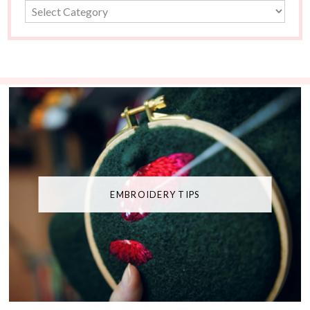
EMBROIDERY TIPS