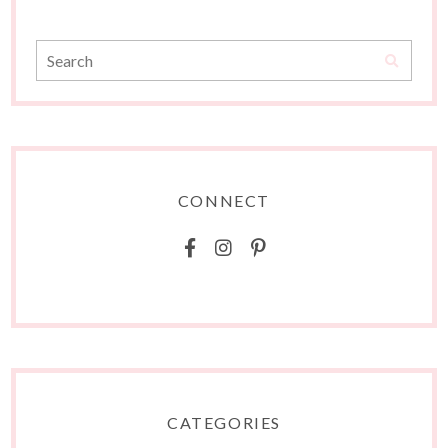
CONNECT
CATEGORIES