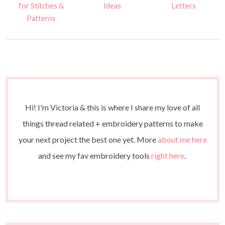
for Stitches &
Ideas
Letters
Patterns
Hi! I'm Victoria & this is where I share my love of all
things thread related + embroidery patterns to make
your next project the best one yet. More
about me here
and see my fav embroidery tools
right here
.