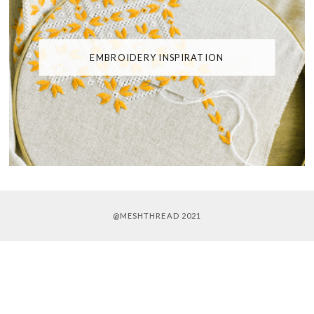
EMBROIDERY INSPIRATION
@MESHTHREAD 2021