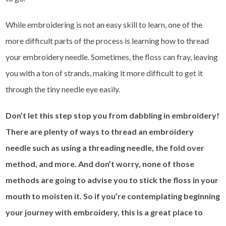
While embroidering is not an easy skill to learn, one of the
more difficult parts of the process is learning how to thread
your embroidery needle. Sometimes, the floss can fray, leaving
you with a ton of strands, making it more difficult to get it
through the tiny needle eye easily.
Don’t let this step stop you from dabbling in embroidery!
There are plenty of ways to thread an embroidery
needle such as using a threading needle, the fold over
method, and more. And don’t worry, none of those
methods are going to advise you to stick the floss in your
mouth to moisten it. So if you’re contemplating beginning
your journey with embroidery, this is a great place to