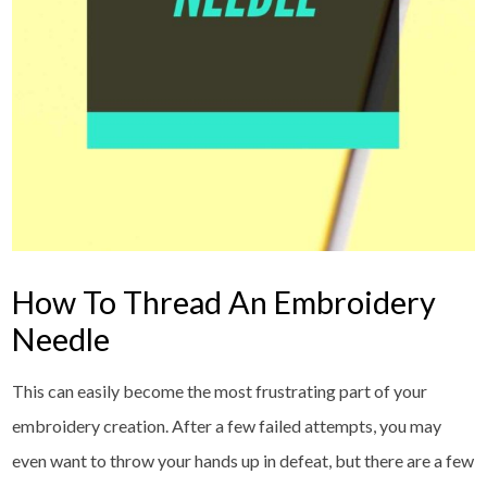
How To Thread An Embroidery
Needle
This can easily become the most frustrating part of your
embroidery creation. After a few failed attempts, you may
even want to throw your hands up in defeat, but there are a few