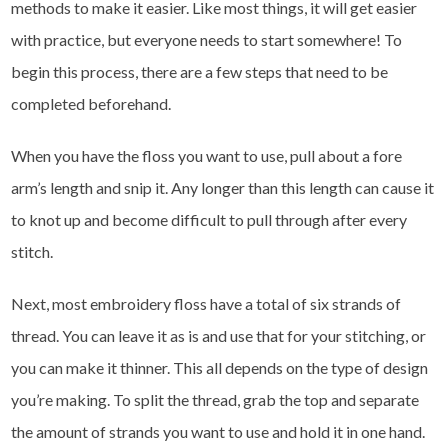
methods to make it easier. Like most things, it will get easier
with practice, but everyone needs to start somewhere! To
begin this process, there are a few steps that need to be
completed beforehand.
When you have the floss you want to use, pull about a fore
arm’s length and snip it. Any longer than this length can cause it
to knot up and become difficult to pull through after every
stitch.
Next, most embroidery floss have a total of six strands of
thread. You can leave it as is and use that for your stitching, or
you can make it thinner. This all depends on the type of design
you’re making. To split the thread, grab the top and separate
the amount of strands you want to use and hold it in one hand.