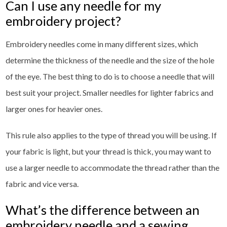
Can I use any needle for my
embroidery project?
Embroidery needles come in many different sizes, which
determine the thickness of the needle and the size of the hole
of the eye. The best thing to do is to choose a needle that will
best suit your project. Smaller needles for lighter fabrics and
larger ones for heavier ones.
This rule also applies to the type of thread you will be using. If
your fabric is light, but your thread is thick, you may want to
use a larger needle to accommodate the thread rather than the
fabric and vice versa.
What’s the difference between an
embroidery needle and a sewing