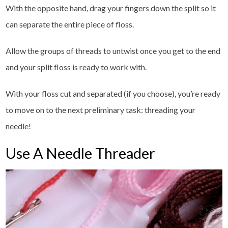
With the opposite hand, drag your fingers down the split so it
can separate the entire piece of floss.
Allow the groups of threads to untwist once you get to the end
and your split floss is ready to work with.
With your floss cut and separated (if you choose), you’re ready
to move on to the next preliminary task: threading your
needle!
Use A Needle Threader