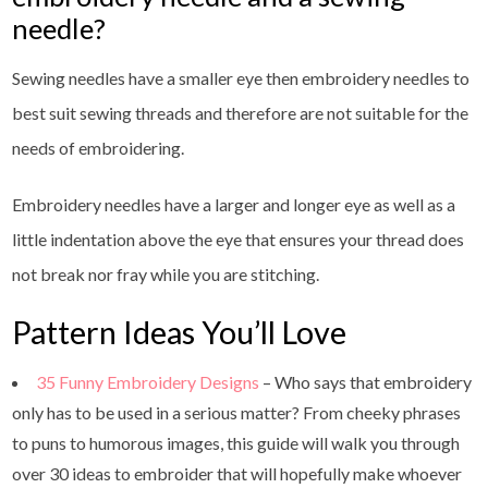
needle?
Sewing needles have a smaller eye then embroidery needles to
best suit sewing threads and therefore are not suitable for the
needs of embroidering.
Embroidery needles have a larger and longer eye as well as a
little indentation above the eye that ensures your thread does
not break nor fray while you are stitching.
Pattern Ideas You’ll Love
35 Funny Embroidery Designs
– Who says that embroidery
only has to be used in a serious matter? From cheeky phrases
to puns to humorous images, this guide will walk you through
over 30 ideas to embroider that will hopefully make whoever