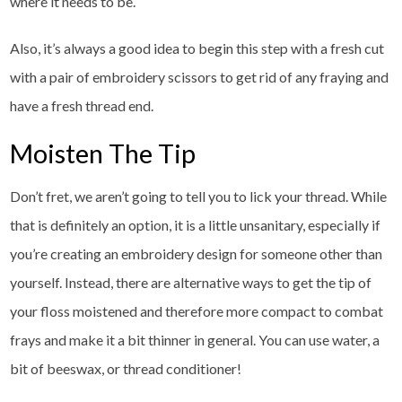
where it needs to be.
Also, it’s always a good idea to begin this step with a fresh cut
with a pair of embroidery scissors to get rid of any fraying and
have a fresh thread end.
Moisten The Tip
Don’t fret, we aren’t going to tell you to lick your thread. While
that is definitely an option, it is a little unsanitary, especially if
you’re creating an embroidery design for someone other than
yourself. Instead, there are alternative ways to get the tip of
your floss moistened and therefore more compact to combat
frays and make it a bit thinner in general. You can use water, a
bit of beeswax, or thread conditioner!