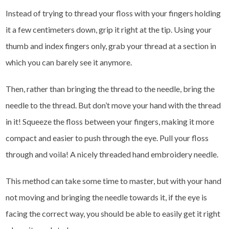
Instead of trying to thread your floss with your fingers holding
it a few centimeters down, grip it right at the tip. Using your
thumb and index fingers only, grab your thread at a section in
which you can barely see it anymore.
Then, rather than bringing the thread to the needle, bring the
needle to the thread. But don’t move your hand with the thread
in it! Squeeze the floss between your fingers, making it more
compact and easier to push through the eye. Pull your floss
through and voila! A nicely threaded hand embroidery needle.
This method can take some time to master, but with your hand
not moving and bringing the needle towards it, if the eye is
facing the correct way, you should be able to easily get it right