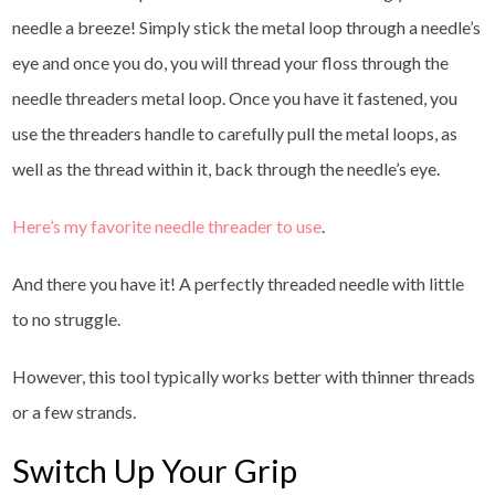
needle a breeze! Simply stick the metal loop through a needle’s
eye and once you do, you will thread your floss through the
needle threaders metal loop. Once you have it fastened, you
use the threaders handle to carefully pull the metal loops, as
well as the thread within it, back through the needle’s eye.
Here’s my favorite needle threader to use
.
And there you have it! A perfectly threaded needle with little
to no struggle.
However, this tool typically works better with thinner threads
or a few strands.
Switch Up Your Grip