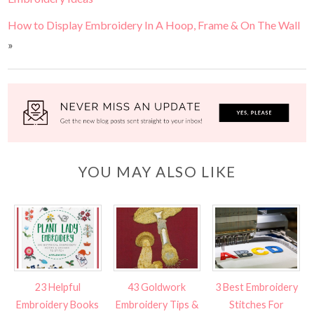
How to Display Embroidery In A Hoop, Frame & On The Wall
»
YOU MAY ALSO LIKE
23 Helpful
43 Goldwork
3 Best Embroidery
Embroidery Books
Embroidery Tips &
Stitches For