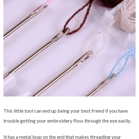
This little tool can end up being your best friend if you have
trouble getting your embroidery floss through the eye easily.
It has a metal loop on the end that makes threading your