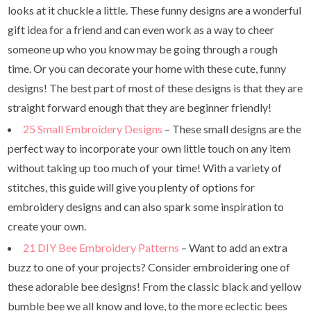
looks at it chuckle a little. These funny designs are a wonderful
gift idea for a friend and can even work as a way to cheer
someone up who you know may be going through a rough
time. Or you can decorate your home with these cute, funny
designs! The best part of most of these designs is that they are
straight forward enough that they are beginner friendly!
25 Small Embroidery Designs
– These small designs are the
perfect way to incorporate your own little touch on any item
without taking up too much of your time! With a variety of
stitches, this guide will give you plenty of options for
embroidery designs and can also spark some inspiration to
create your own.
21 DIY Bee Embroidery Patterns
– Want to add an extra
buzz to one of your projects? Consider embroidering one of
these adorable bee designs! From the classic black and yellow
bumble bee we all know and love, to the more eclectic bees