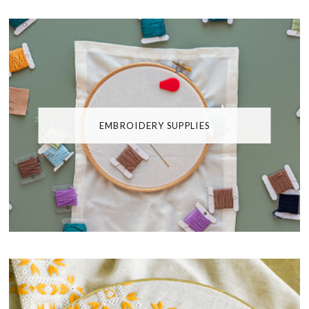
EMBROIDERY SUPPLIES