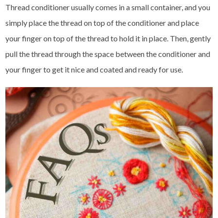
Thread conditioner usually comes in a small container, and you
simply place the thread on top of the conditioner and place
your finger on top of the thread to hold it in place. Then, gently
pull the thread through the space between the conditioner and
your finger to get it nice and coated and ready for use.