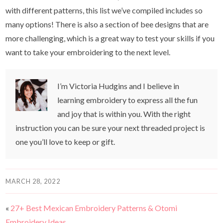
with different patterns, this list we’ve compiled includes so
many options! There is also a section of bee designs that are
more challenging, which is a great way to test your skills if you
want to take your embroidering to the next level.
I’m Victoria Hudgins and I believe in
learning embroidery to express all the fun
and joy that is within you. With the right
instruction you can be sure your next threaded project is
one you’ll love to keep or gift.
MARCH 28, 2022
«
27+ Best Mexican Embroidery Patterns & Otomi
Embroidery Ideas