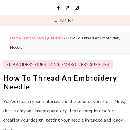
MENU
Home
»
Embroidery Questions
»
How To Thread An Embroidery
Needle
EMBROIDERY QUESTIONS
,
EMBROIDERY SUPPLIES
How To Thread An Embroidery
Needle
You’ve chosen your materials and the color of your floss. Now,
there’s only one last preparatory step to complete before
creating your design: getting your needle threaded and ready
to go.