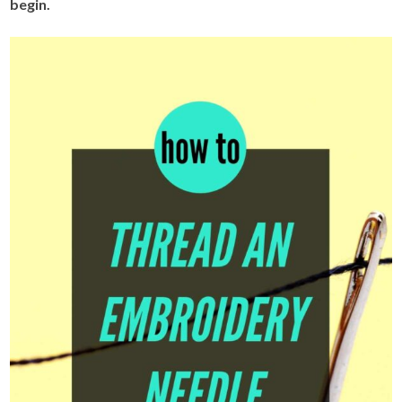
begin.