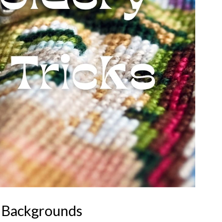
 Backgrounds