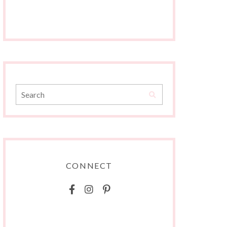
CONNECT