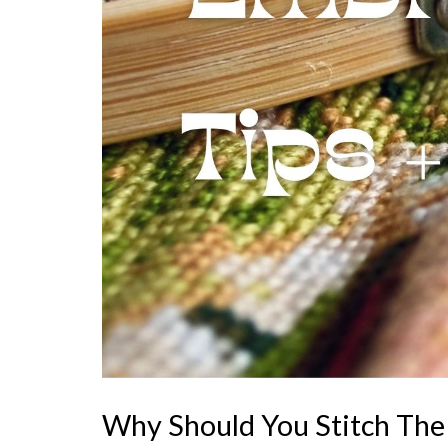
Why Should You Stitch The