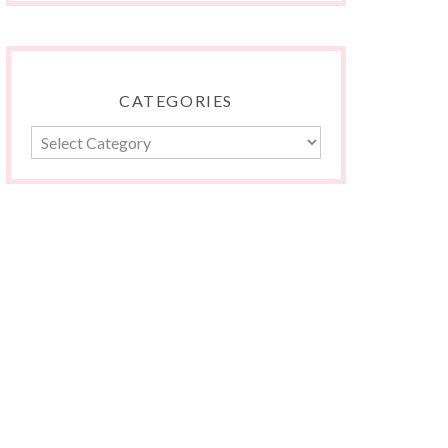
CATEGORIES