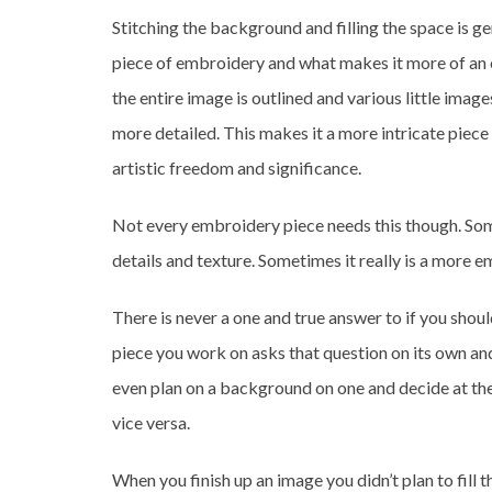
Stitching the background and filling the space is 
piece of embroidery and what makes it more of an el
the entire image is outlined and various little image
more detailed. This makes it a more intricate piece
artistic freedom and significance.
Not every embroidery piece needs this though. Some
details and texture. Sometimes it really is a more 
There is never a one and true answer to if you shoul
piece you work on asks that question on its own a
even plan on a background on one and decide at the
vice versa.
When you finish up an image you didn’t plan to fill 