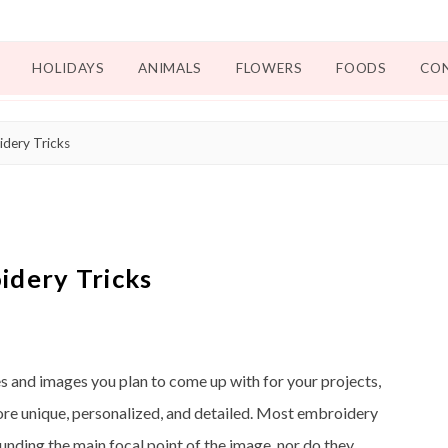
HOLIDAYS
ANIMALS
FLOWERS
FOODS
CO
dery Tricks
idery Tricks
s and images you plan to come up with for your projects,
more unique, personalized, and detailed. Most embroidery
unding the main focal point of the image, nor do they