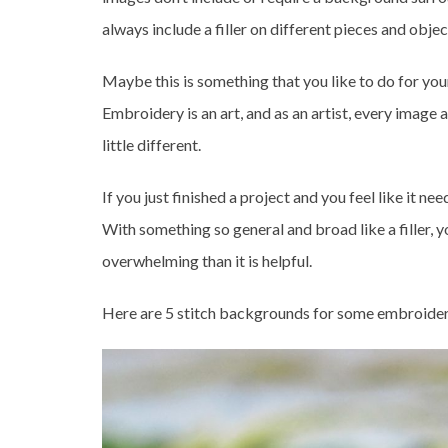
always include a filler on different pieces and object
Maybe this is something that you like to do for you
Embroidery is an art, and as an artist, every image
little different.
If you just finished a project and you feel like it ne
With something so general and broad like a filler, 
overwhelming than it is helpful.
Here are 5 stitch backgrounds for some embroidery