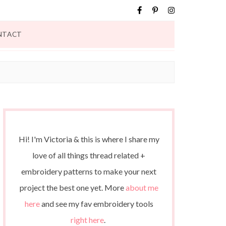
NTACT
Hi! I'm Victoria & this is where I share my
love of all things thread related +
embroidery patterns to make your next
project the best one yet. More
about me
here
and see my fav embroidery tools
right here
.