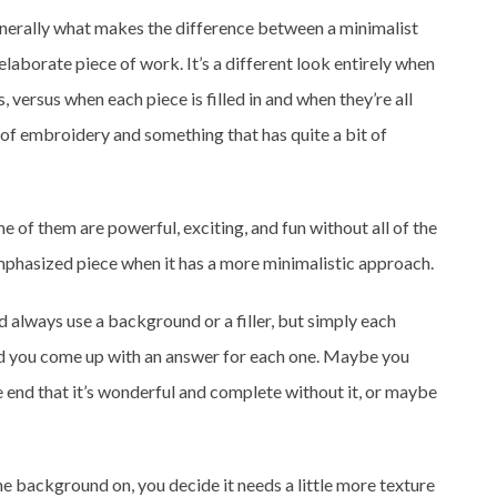
generally what makes the difference between a minimalist
aborate piece of work. It’s a different look entirely when
s, versus when each piece is filled in and when they’re all
 of embroidery and something that has quite a bit of
 of them are powerful, exciting, and fun without all of the
emphasized piece when it has a more minimalistic approach.
d always use a background or a filler, but simply each
nd you come up with an answer for each one. Maybe you
 end that it’s wonderful and complete without it, or maybe
the background on, you decide it needs a little more texture