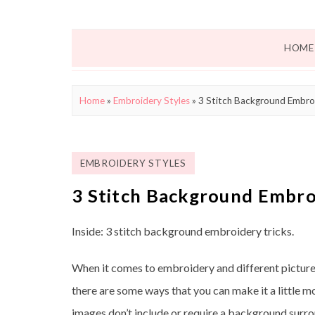
HOME
Home
»
Embroidery Styles
»
3 Stitch Background Embroi
EMBROIDERY STYLES
3 Stitch Background Embro
Inside: 3 stitch background embroidery tricks.
When it comes to embroidery and different picture
there are some ways that you can make it a little 
images don’t include or require a background surro