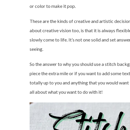
or color to make it pop.
These are the kinds of creative and artistic decisio
about creative vision too, is that it is always flexi
slowly come to life. It’s not one solid and set ans
seeing.
So the answer to why you should use a stitch backgr
piece the extra mile or if you want to add some textur
totally up to you and anything that you would want t
all about what you want to do with it!