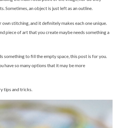
s. Sometimes, an object is just left as an outline.
r own stitching, and it definitely makes each one unique.
 and piece of art that you create maybe needs something a
eds something to fill the empty space, this post is for you.
you have so many options that it may be more
 tips and tricks.