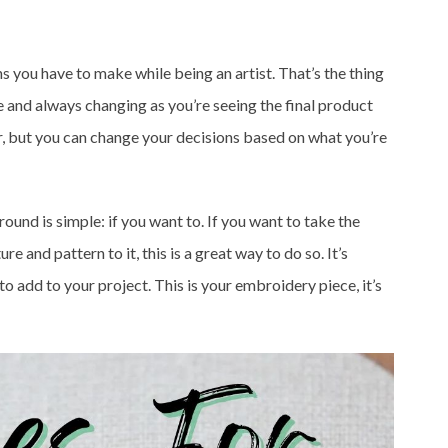
ns you have to make while being an artist. That’s the thing
ble and always changing as you’re seeing the final product
wer, but you can change your decisions based on what you’re
ound is simple: if you want to. If you want to take the
e and pattern to it, this is a great way to do so. It’s
o add to your project. This is your embroidery piece, it’s