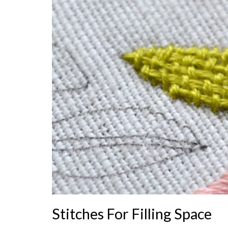
Stitches For Filling Space