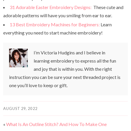
31 Adorable Easter Embroidery Designs:
These cute and
adorable patterns will have you smiling from ear to ear.
13 Best Embroidery Machines for Beginners:
Learn
everything you need to start machine embroidery!
I’m Victoria Hudgins and I believe in
learning embroidery to express all the fun
and joy that is within you. With the right
instruction you can be sure your next threaded project is
one you’ll love to keep or gift.
AUGUST 29, 2022
«
What Is An Outline Stitch? And How To Make One