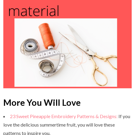
More You Will Love
23 Sweet Pineapple Embroidery Patterns & Designs:
If you
love the delicious summertime fruit, you will love these
patterns to inspire you.