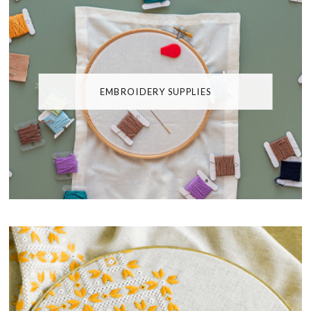
EMBROIDERY SUPPLIES