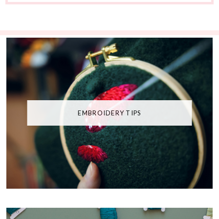
EMBROIDERY TIPS