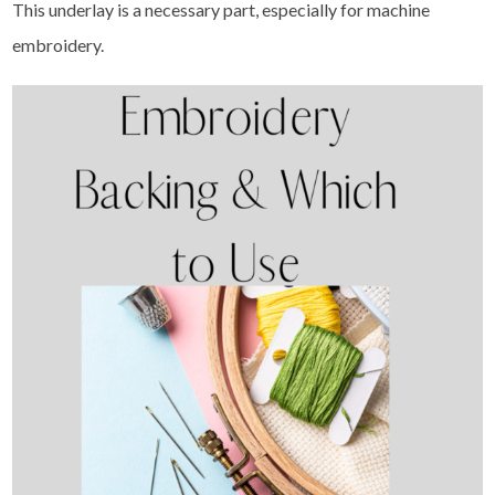
This underlay is a necessary part, especially for machine
embroidery.