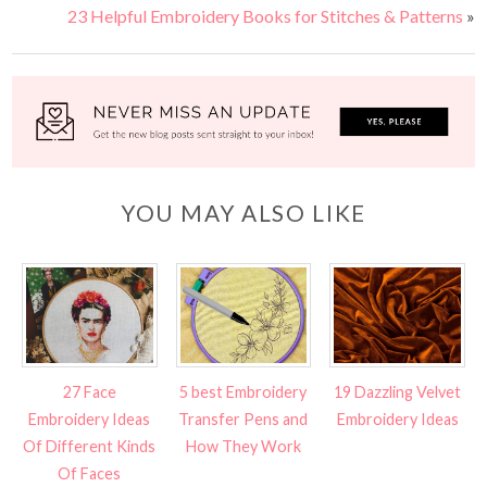
23 Helpful Embroidery Books for Stitches & Patterns
»
YOU MAY ALSO LIKE
27 Face
5 best Embroidery
19 Dazzling Velvet
Embroidery Ideas
Transfer Pens and
Embroidery Ideas
Of Different Kinds
How They Work
Of Faces