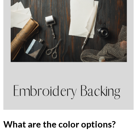
What are the color options?