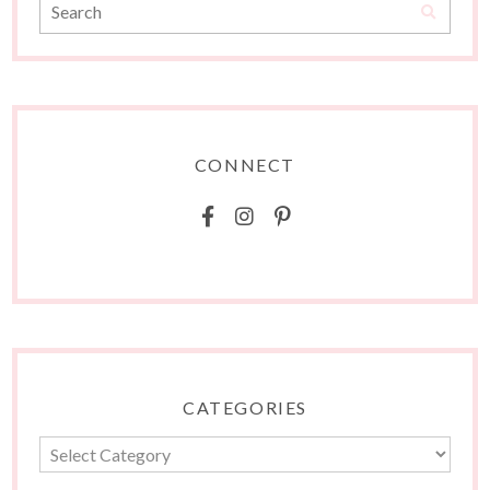
CONNECT
CATEGORIES