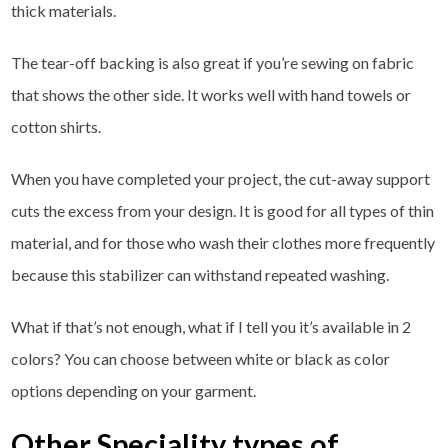
thick materials.
The tear-off backing is also great if you’re sewing on fabric
that shows the other side. It works well with hand towels or
cotton shirts.
When you have completed your project, the cut-away support
cuts the excess from your design. It is good for all types of thin
material, and for those who wash their clothes more frequently
because this stabilizer can withstand repeated washing.
What if that’s not enough, what if I tell you it’s available in 2
colors? You can choose between white or black as color
options depending on your garment.
Other Speciality types of