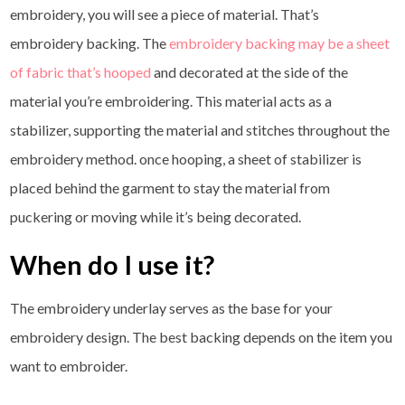
embroidery, you will see a piece of material. That’s
embroidery backing. The
embroidery backing may be a sheet
of fabric that’s hooped
and decorated at the side of the
material you’re embroidering. This material acts as a
stabilizer, supporting the material and stitches throughout the
embroidery method. once hooping, a sheet of stabilizer is
placed behind the garment to stay the material from
puckering or moving while it’s being decorated.
When do I use it?
The embroidery underlay serves as the base for your
embroidery design. The best backing depends on the item you
want to embroider.