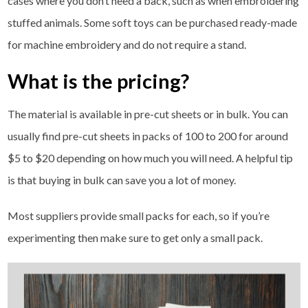
cases where you don’t need a back, such as when embroidering
stuffed animals. Some soft toys can be purchased ready-made
for machine embroidery and do not require a stand.
What is the pricing?
The material is available in pre-cut sheets or in bulk. You can
usually find pre-cut sheets in packs of 100 to 200 for around
$5 to $20 depending on how much you will need. A helpful tip
is that buying in bulk can save you a lot of money.
Most suppliers provide small packs for each, so if you’re
experimenting then make sure to get only a small pack.