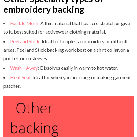
embroidery backing
Fusible Mesh
: A thin material that has zero stretch or give
to it, best suited for activewear clothing material.
Peel and Stick
: Ideal for hoopless embroidery or difficult
areas. Peel and Stick backing work best on a shirt collar, on a
pocket, or on sleeves.
Wash – Away
: Dissolves easily in warm to hot water.
Heat Seal
: Ideal for when you are using or making garment
patches.