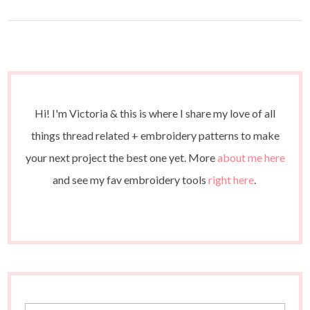
Hi! I'm Victoria & this is where I share my love of all
things thread related + embroidery patterns to make
your next project the best one yet. More
about me here
and see my fav embroidery tools
right here
.