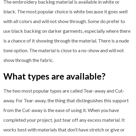
The embroidery backing material is available in white or
black. The most popular choice is white because it goes well
with all colors and will not show through. Some do prefer to
use black backing on darker garments, especially where there
is a chance of it showing through the material. There is a nude
tone option. The material is close to a no-show and will not
show through the fabric.
What types are available?
The two most popular types are called Tear-away and Cut-
away. For Tear-away, the thing that distinguishes this support
from the Cut-away is the ease of using it. When you have
completed your project, just tear off any excess material. It
works best with materials that don’t have stretch or give or