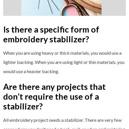
Is there a specific form of
embroidery stabilizer?
When you are using heavy or thick materials, you would use a
lighter backing. When you are using light or thin materials, you
would use a heavier backing.
Are there any projects that
don’t require the use of a
stabilizer?
All embroidery project needs a stabilizer. There are very few