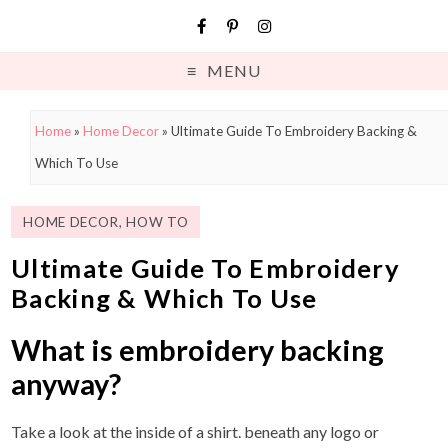
MENU
Home
»
Home Decor
»
Ultimate Guide To Embroidery Backing &
Which To Use
HOME DECOR
,
HOW TO
Ultimate Guide To Embroidery
Backing & Which To Use
What is embroidery backing
anyway?
Take a look at the inside of a shirt. beneath any logo or