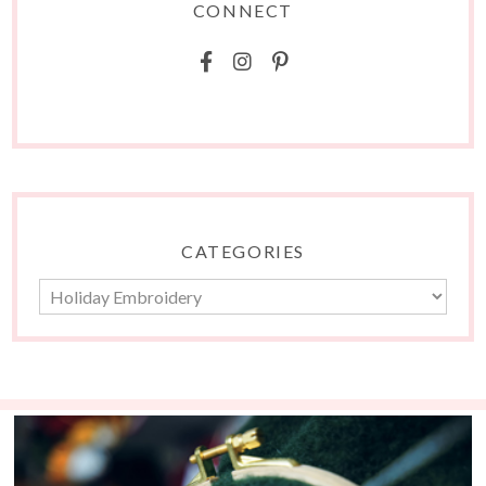
CONNECT
CATEGORIES