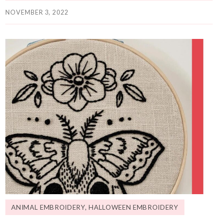
NOVEMBER 3, 2022
ANIMAL EMBROIDERY
,
HALLOWEEN EMBROIDERY