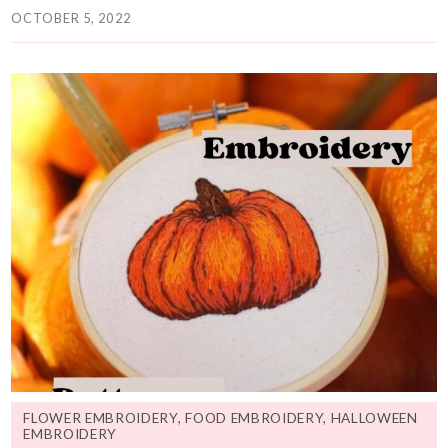
OCTOBER 5, 2022
FLOWER EMBROIDERY
,
FOOD EMBROIDERY
,
HALLOWEEN
EMBROIDERY