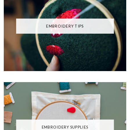
EMBROIDERY TIPS
EMBROIDERY SUPPLIES