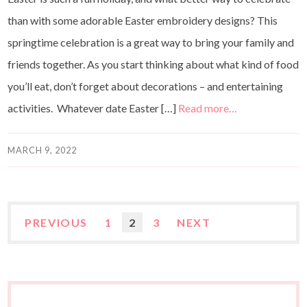
than with some adorable Easter embroidery designs? This
springtime celebration is a great way to bring your family and
friends together. As you start thinking about what kind of food
you’ll eat, don’t forget about decorations – and entertaining
activities. Whatever date Easter […]
Read more…
MARCH 9, 2022
PREVIOUS
1
2
3
NEXT