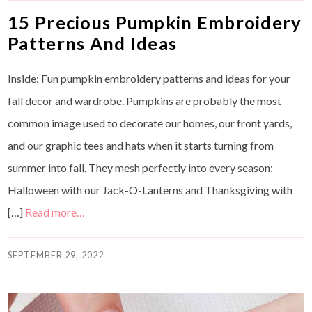
15 Precious Pumpkin Embroidery
Patterns And Ideas
Inside: Fun pumpkin embroidery patterns and ideas for your
fall decor and wardrobe. Pumpkins are probably the most
common image used to decorate our homes, our front yards,
and our graphic tees and hats when it starts turning from
summer into fall. They mesh perfectly into every season:
Halloween with our Jack-O-Lanterns and Thanksgiving with
[…]
Read more…
SEPTEMBER 29, 2022