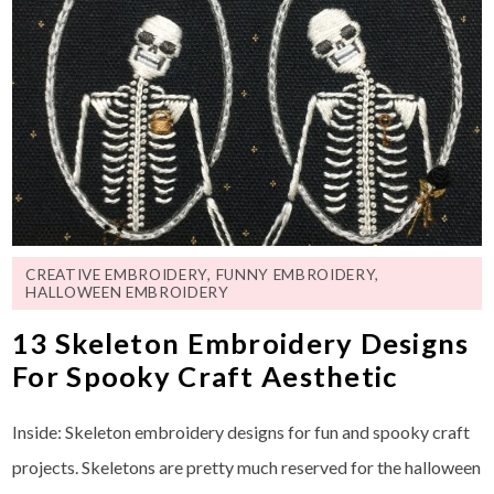
CREATIVE EMBROIDERY
,
FUNNY EMBROIDERY
,
HALLOWEEN EMBROIDERY
13 Skeleton Embroidery Designs
For Spooky Craft Aesthetic
Inside: Skeleton embroidery designs for fun and spooky craft
projects. Skeletons are pretty much reserved for the halloween