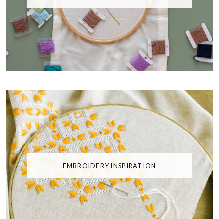
EMBROIDERY INSPIRATION