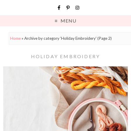
MENU
Home
»
Archive by category 'Holiday Embroidery'
(Page 2)
HOLIDAY EMBROIDERY