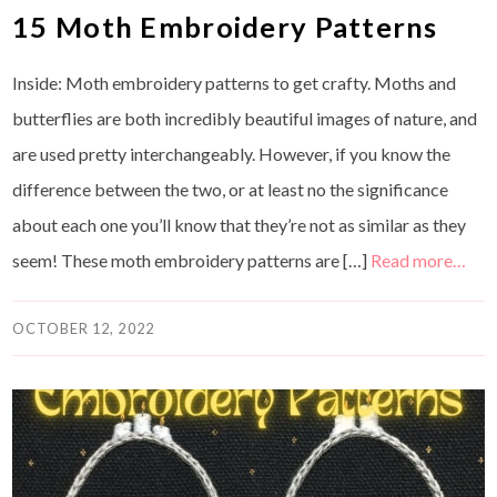
15 Moth Embroidery Patterns
Inside: Moth embroidery patterns to get crafty. Moths and
butterflies are both incredibly beautiful images of nature, and
are used pretty interchangeably. However, if you know the
difference between the two, or at least no the significance
about each one you’ll know that they’re not as similar as they
seem! These moth embroidery patterns are […]
Read more…
OCTOBER 12, 2022