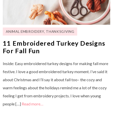
ANIMAL EMBROIDERY
,
THANKSGIVING
11 Embroidered Turkey Designs
For Fall Fun
Inside: Easy embroidered turkey designs for making fall more
festive. I love a good embroidered turkey moment. I’ve said it
about Christmas and I’ll say it about fall too– the cozy and
warm feelings about the holidays remind me a lot of the cozy
feeling I get from embroidery projects. I love when young
people […]
Read more…