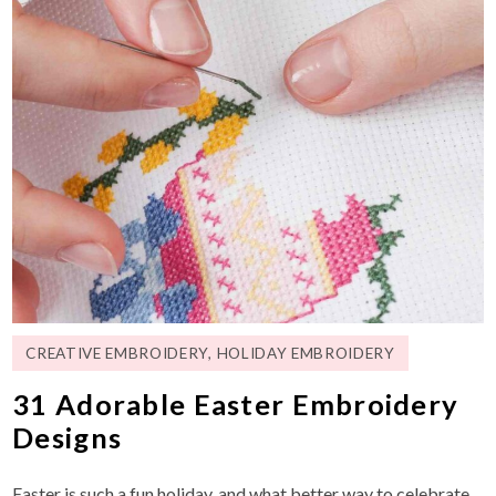
CREATIVE EMBROIDERY
,
HOLIDAY EMBROIDERY
31 Adorable Easter Embroidery
Designs
Easter is such a fun holiday, and what better way to celebrate