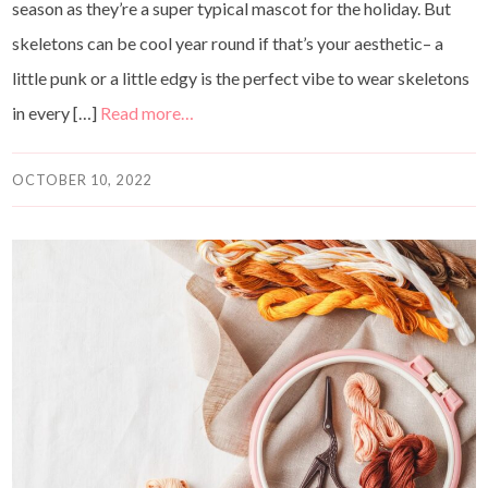
season as they’re a super typical mascot for the holiday. But
skeletons can be cool year round if that’s your aesthetic– a
little punk or a little edgy is the perfect vibe to wear skeletons
in every […]
Read more…
OCTOBER 10, 2022