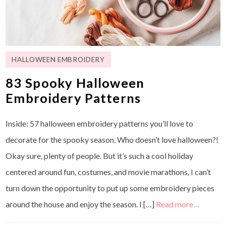
HALLOWEEN EMBROIDERY
83 Spooky Halloween
Embroidery Patterns
Inside: 57 halloween embroidery patterns you’ll love to
decorate for the spooky season. Who doesn’t love halloween?!
Okay sure, plenty of people. But it’s such a cool holiday
centered around fun, costumes, and movie marathons, I can’t
turn down the opportunity to put up some embroidery pieces
around the house and enjoy the season. I […]
Read more…