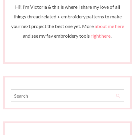
Hi! I'm Victoria & this is where I share my love of all
things thread related + embroidery patterns to make
your next project the best one yet. More
about me here
and see my fav embroidery tools
right here
.