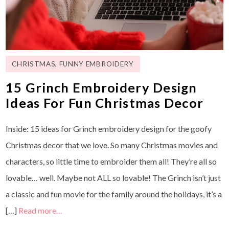
CHRISTMAS
,
FUNNY EMBROIDERY
15 Grinch Embroidery Design
Ideas For Fun Christmas Decor
Inside: 15 ideas for Grinch embroidery design for the goofy
Christmas decor that we love. So many Christmas movies and
characters, so little time to embroider them all! They’re all so
lovable… well. Maybe not ALL so lovable! The Grinch isn’t just
a classic and fun movie for the family around the holidays, it’s a
[…]
Read more…