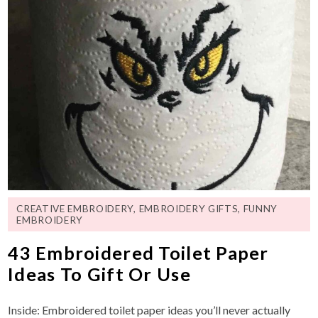
CREATIVE EMBROIDERY
,
EMBROIDERY GIFTS
,
FUNNY
EMBROIDERY
43 Embroidered Toilet Paper
Ideas To Gift Or Use
Inside: Embroidered toilet paper ideas you’ll never actually