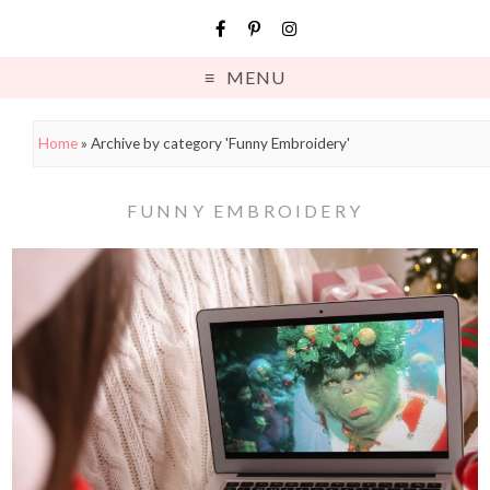
MENU
Home
»
Archive by category 'Funny Embroidery'
FUNNY EMBROIDERY