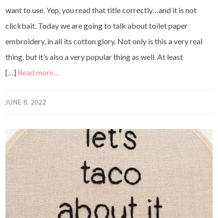
want to use. Yep, you read that title correctly…and it is not
clickbait. Today we are going to talk about toilet paper
embroidery, in all its cotton glory. Not only is this a very real
thing, but it’s also a very popular thing as well. At least
[…]
Read more…
JUNE 8, 2022