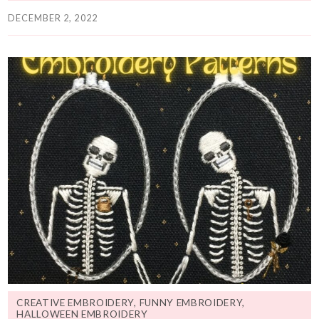
DECEMBER 2, 2022
CREATIVE EMBROIDERY
,
FUNNY EMBROIDERY
,
HALLOWEEN EMBROIDERY