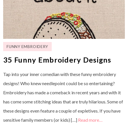
FUNNY EMBROIDERY
35 Funny Embroidery Designs
Tap into your inner comedian with these funny embroidery
designs! Who knew needlepoint could be so entertaining?
Embroidery has made a comeback in recent years and with it
has come some stitching ideas that are truly hilarious. Some of
these designs even feature a couple of expletives. If you have
sensitive family members (or kids) […]
Read more…