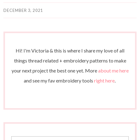
DECEMBER 3, 2021
Hi! I'm Victoria & this is where I share my love of all
things thread related + embroidery patterns to make
your next project the best one yet. More
about me here
and see my fav embroidery tools
right here
.