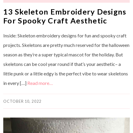
13 Skeleton Embroidery Designs
For Spooky Craft Aesthetic
Inside: Skeleton embroidery designs for fun and spooky craft
projects. Skeletons are pretty much reserved for the halloween
season as they’re a super typical mascot for the holiday. But
skeletons can be cool year round if that’s your aesthetic– a
little punk or a little edgy is the perfect vibe to wear skeletons
in every […]
Read more…
OCTOBER 10, 2022