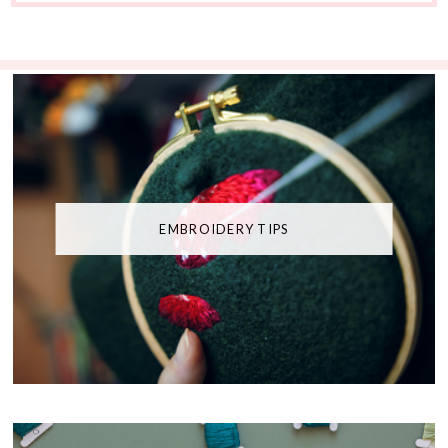
EMBROIDERY TIPS