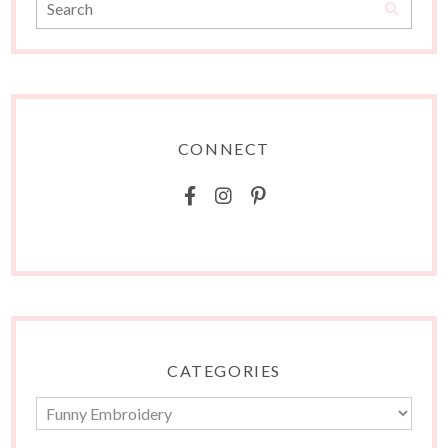
CONNECT
CATEGORIES