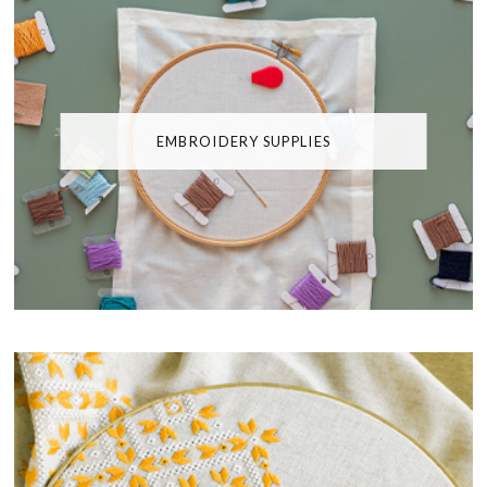
EMBROIDERY SUPPLIES